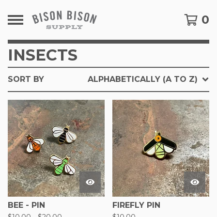
0
INSECTS
SORT BY
ALPHABETICALLY (A TO Z)
BEE - PIN
FIREFLY PIN