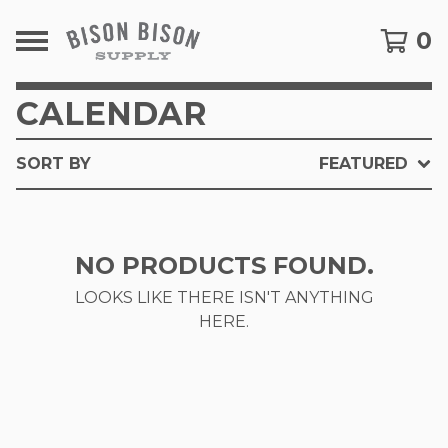
0
CALENDAR
SORT BY
FEATURED
NO PRODUCTS FOUND.
LOOKS LIKE THERE ISN'T ANYTHING
HERE.