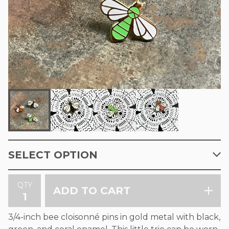
QTY
ADD TO CART
3/4-inch bee cloisonné pins in gold metal with black,