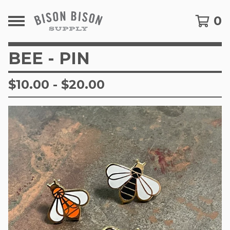
0
BEE - PIN
$
10.00
-
$
20.00