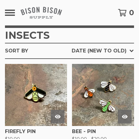
0
INSECTS
SORT BY
DATE (NEW TO OLD)
FIREFLY PIN
BEE - PIN