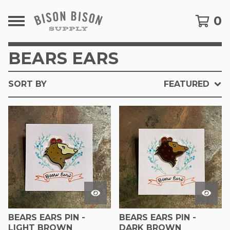
0
BEARS EARS
SORT BY
FEATURED
BEARS EARS PIN -
BEARS EARS PIN -
LIGHT BROWN
DARK BROWN