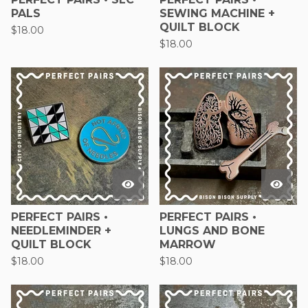
PALS
SEWING MACHINE +
QUILT BLOCK
$
18.00
$
18.00
PERFECT PAIRS •
PERFECT PAIRS •
NEEDLEMINDER +
LUNGS AND BONE
QUILT BLOCK
MARROW
$
18.00
$
18.00