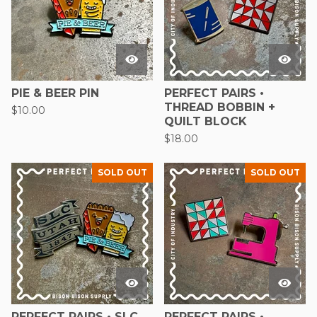
PIE & BEER PIN
PERFECT PAIRS •
THREAD BOBBIN +
$
10.00
QUILT BLOCK
$
18.00
SOLD OUT
SOLD OUT
PERFECT PAIRS • SLC
PERFECT PAIRS •