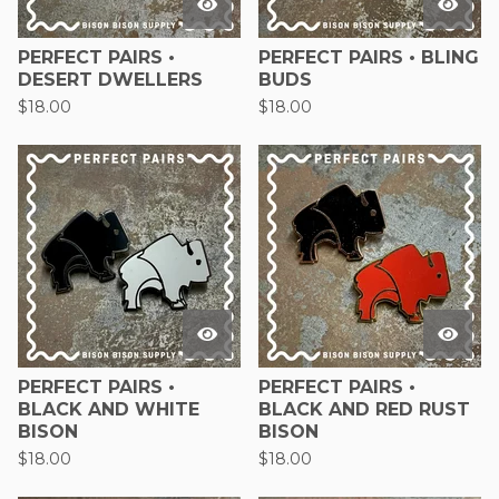
PERFECT PAIRS •
PERFECT PAIRS • BLING
DESERT DWELLERS
BUDS
$
18.00
$
18.00
PERFECT PAIRS •
PERFECT PAIRS •
BLACK AND WHITE
BLACK AND RED RUST
BISON
BISON
$
18.00
$
18.00