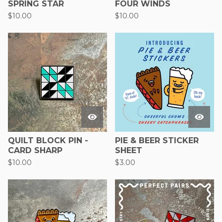
SPRING STAR
FOUR WINDS
$
10.00
$
10.00
QUILT BLOCK PIN -
PIE & BEER STICKER
CARD SHARP
SHEET
$
10.00
$
3.00