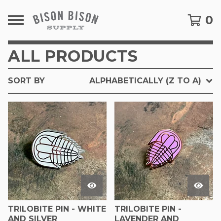
0
ALL PRODUCTS
SORT BY
ALPHABETICALLY (Z TO A)
TRILOBITE PIN - WHITE
TRILOBITE PIN -
AND SILVER
LAVENDER AND