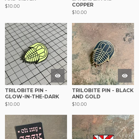
COPPER
$
10.00
$
10.00
TRILOBITE PIN -
TRILOBITE PIN - BLACK
GLOW-IN-THE-DARK
AND GOLD
$
10.00
$
10.00