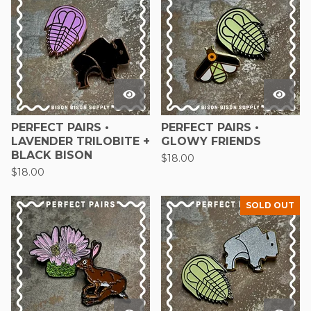
PERFECT PAIRS •
PERFECT PAIRS •
LAVENDER TRILOBITE +
GLOWY FRIENDS
BLACK BISON
$
18.00
$
18.00
SOLD OUT