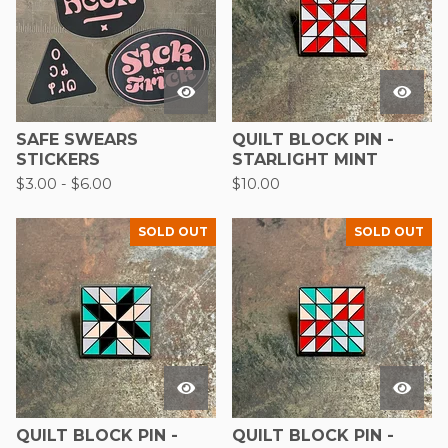
SAFE SWEARS
QUILT BLOCK PIN -
STICKERS
STARLIGHT MINT
$
3.00
-
$
6.00
$
10.00
SOLD OUT
SOLD OUT
QUILT BLOCK PIN -
QUILT BLOCK PIN -