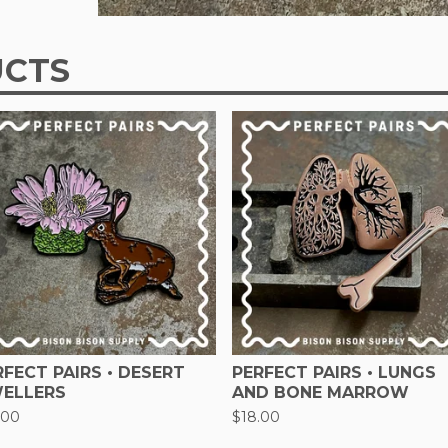
UCTS
RFECT PAIRS • DESERT
PERFECT PAIRS • LUNGS
ELLERS
AND BONE MARROW
.00
$
18.00