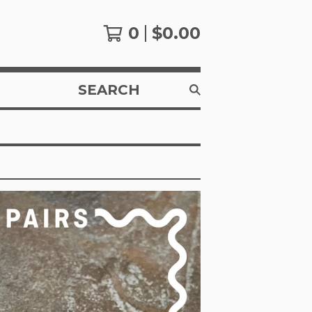
0
$
0.00
SEARCH
PRODUCTS