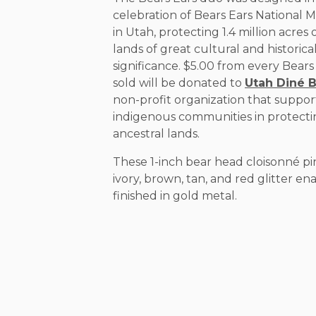
celebration of Bears Ears Nationa
in Utah, protecting 1.4 million acres 
lands of great cultural and historica
significance. $5.00 from every Bears
sold will be donated to
Utah Diné 
non-profit organization that suppor
indigenous communities in protecti
ancestral lands.
These 1-inch bear head cloisonné pi
ivory, brown, tan, and red glitter e
finished in gold metal.