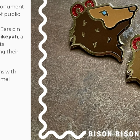
l Monument
of public
l
 Ears pin
Bikéyah
, a
ts
ng their
ns with
namel