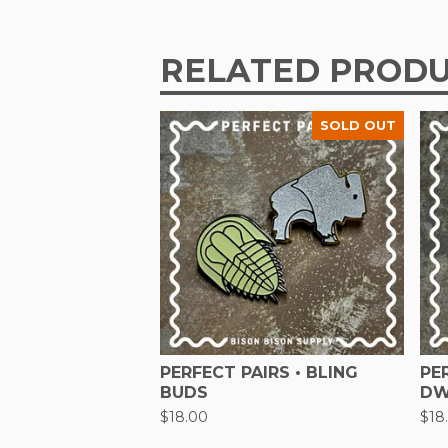
RELATED PROD
SOLD OUT
PERFECT PAIRS • BLING
PE
BUDS
DW
$
18.00
$
18