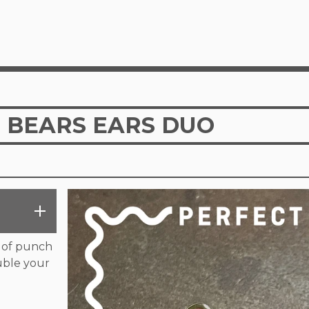
• BEARS EARS DUO
y of punch
ouble your