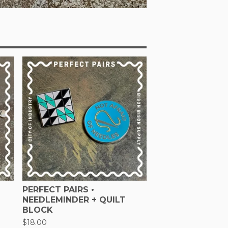
PERFECT PAIRS •
NEEDLEMINDER + QUILT
BLOCK
$
18.00