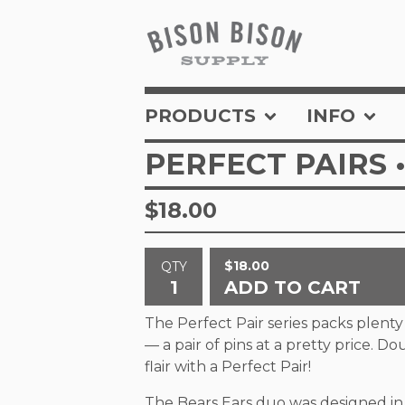
PRODUCTS
INFO
PERFECT PAIRS 
$
18.00
$
18.00
QTY
ADD TO CART
The Perfect Pair series packs plent
— a pair of pins at a pretty price. D
flair with a Perfect Pair!
The Bears Ears duo was designed in