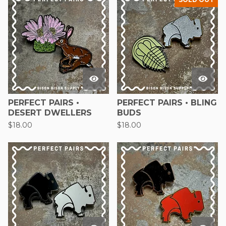
PERFECT PAIRS •
PERFECT PAIRS • BLING
DESERT DWELLERS
BUDS
$
18.00
$
18.00