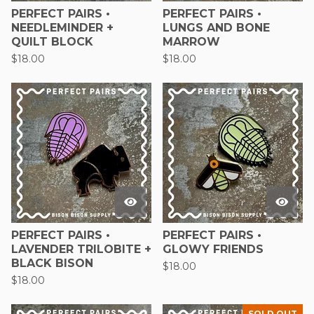
PERFECT PAIRS •
PERFECT PAIRS •
NEEDLEMINDER +
LUNGS AND BONE
QUILT BLOCK
MARROW
$
18.00
$
18.00
PERFECT PAIRS •
PERFECT PAIRS •
LAVENDER TRILOBITE +
GLOWY FRIENDS
BLACK BISON
$
18.00
$
18.00
SOLD OUT