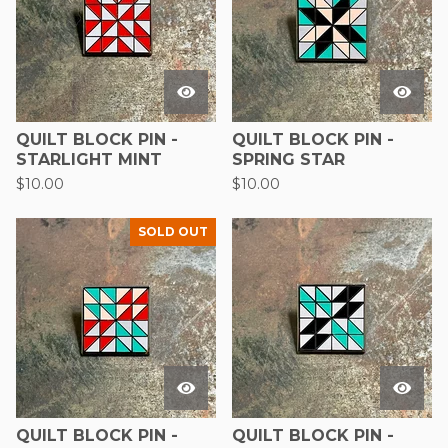
QUILT BLOCK PIN -
QUILT BLOCK PIN -
STARLIGHT MINT
SPRING STAR
$
10.00
$
10.00
SOLD OUT
QUILT BLOCK PIN -
QUILT BLOCK PIN -