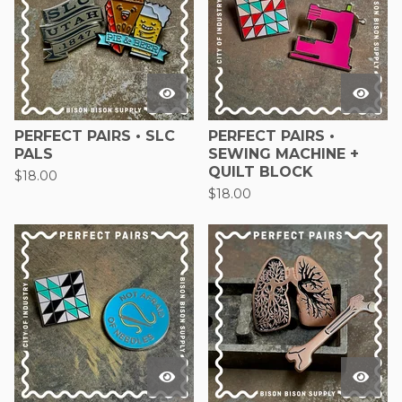
PERFECT PAIRS • SLC
PERFECT PAIRS •
PALS
SEWING MACHINE +
QUILT BLOCK
$
18.00
$
18.00