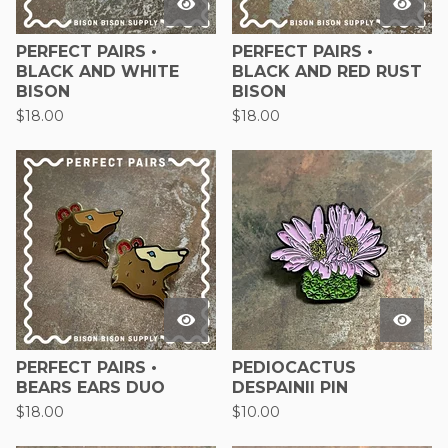
PERFECT PAIRS •
PERFECT PAIRS •
BLACK AND WHITE
BLACK AND RED RUST
BISON
BISON
$
18.00
$
18.00
PERFECT PAIRS •
PEDIOCACTUS
BEARS EARS DUO
DESPAINII PIN
$
18.00
$
10.00