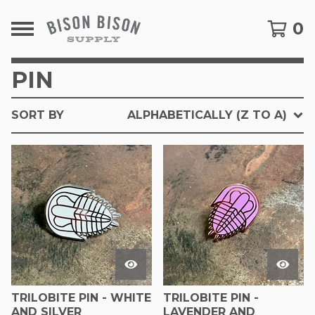
0
PIN
SORT BY
ALPHABETICALLY (Z TO A)
TRILOBITE PIN - WHITE
TRILOBITE PIN -
AND SILVER
LAVENDER AND