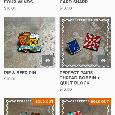
FOUR WINDS
CARD SHARP
$
10.00
$
10.00
PIE & BEER PIN
PERFECT PAIRS •
THREAD BOBBIN +
$
10.00
QUILT BLOCK
$
18.00
SOLD OUT
SOLD OUT