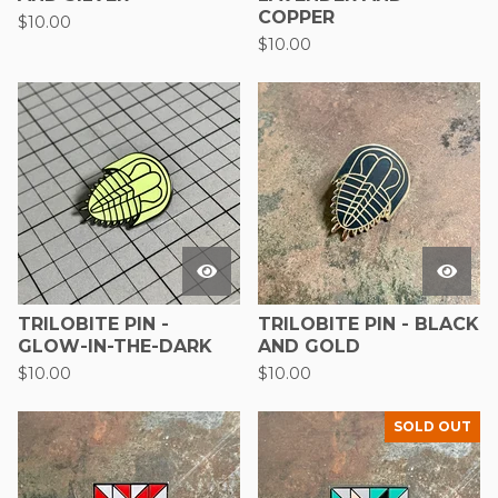
COPPER
$
10.00
$
10.00
TRILOBITE PIN -
TRILOBITE PIN - BLACK
GLOW-IN-THE-DARK
AND GOLD
$
10.00
$
10.00
SOLD OUT