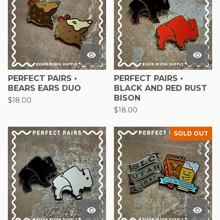
PERFECT PAIRS •
PERFECT PAIRS •
BEARS EARS DUO
BLACK AND RED RUST
BISON
$
18.00
$
18.00
SOLD OUT