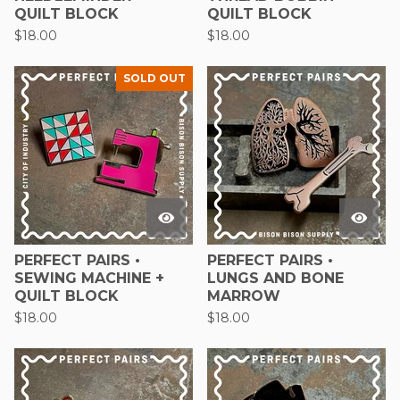
QUILT BLOCK
QUILT BLOCK
$
18.00
$
18.00
SOLD OUT
PERFECT PAIRS •
PERFECT PAIRS •
SEWING MACHINE +
LUNGS AND BONE
QUILT BLOCK
MARROW
$
18.00
$
18.00