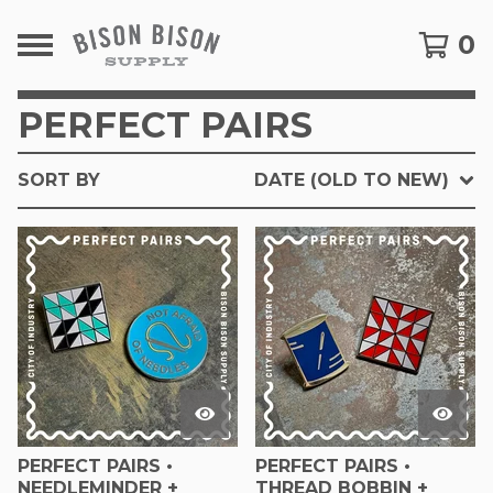
0
PERFECT PAIRS
SORT BY
DATE (OLD TO NEW)
PERFECT PAIRS •
PERFECT PAIRS •
NEEDLEMINDER +
THREAD BOBBIN +