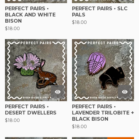
PERFECT PAIRS •
PERFECT PAIRS • SLC
BLACK AND WHITE
PALS
BISON
$
18.00
$
18.00
PERFECT PAIRS •
PERFECT PAIRS •
DESERT DWELLERS
LAVENDER TRILOBITE +
BLACK BISON
$
18.00
$
18.00