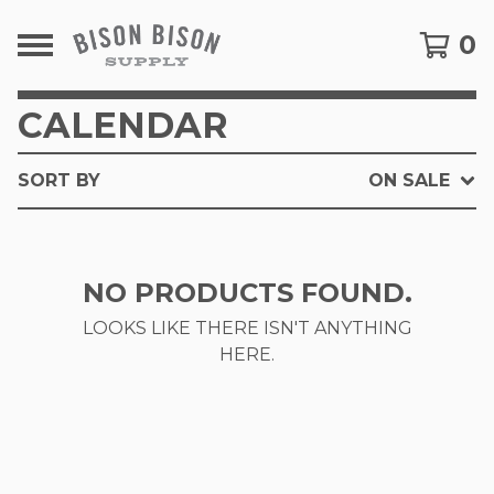
0
CALENDAR
SORT BY
ON SALE
NO PRODUCTS FOUND.
LOOKS LIKE THERE ISN'T ANYTHING
HERE.