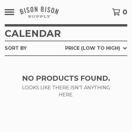
0
CALENDAR
SORT BY
PRICE (LOW TO HIGH)
NO PRODUCTS FOUND.
LOOKS LIKE THERE ISN'T ANYTHING
HERE.