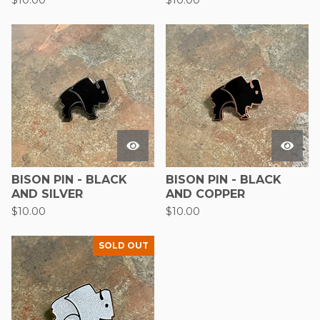
$
10.00
$
10.00
BISON PIN - BLACK
BISON PIN - BLACK
AND SILVER
AND COPPER
$
10.00
$
10.00
SOLD OUT