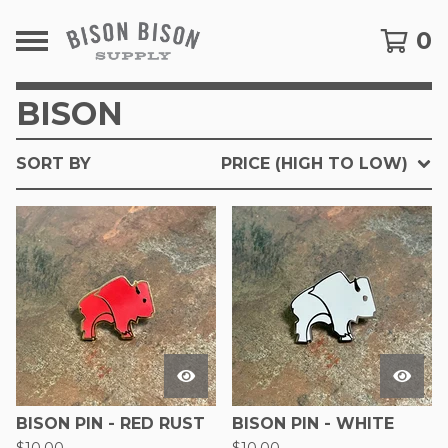
0
BISON
SORT BY
PRICE (HIGH TO LOW)
BISON PIN - RED RUST
BISON PIN - WHITE