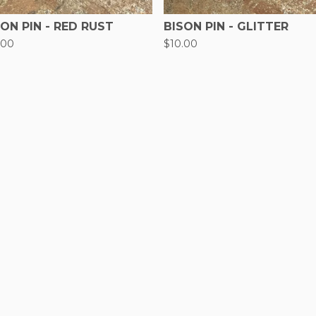
SON PIN - RED RUST
BISON PIN - GLITTER
.00
$
10.00