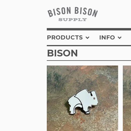
PRODUCTS
INFO
BISON