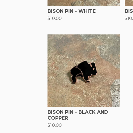
BISON PIN - WHITE
BI
$
10.00
$
10
BISON PIN - BLACK AND
COPPER
$
10.00