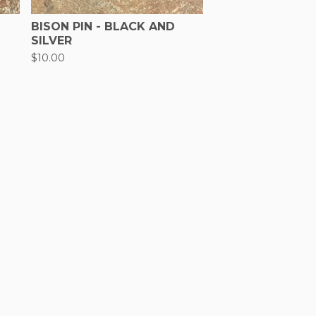
BISON PIN - BLACK AND
SILVER
$
10.00