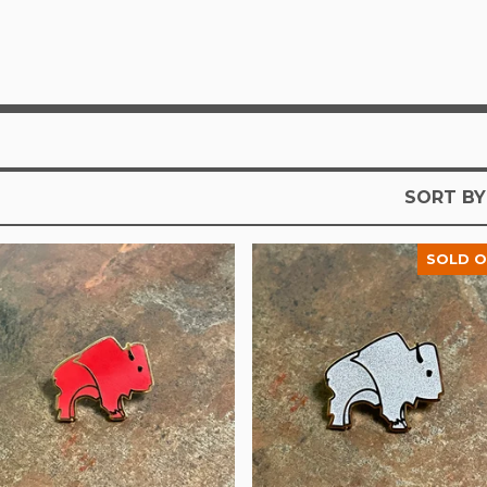
SORT BY
SOLD 