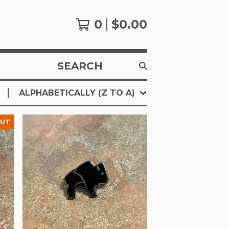
0
$
0.00
SEARCH
PRODUCTS
ALPHABETICALLY (Z TO A)
OUT