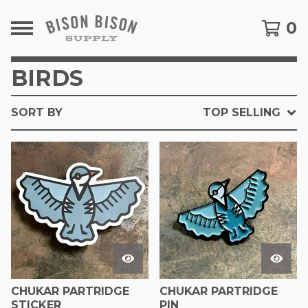
0
BIRDS
SORT BY
TOP SELLING
CHUKAR PARTRIDGE
CHUKAR PARTRIDGE
STICKER
PIN