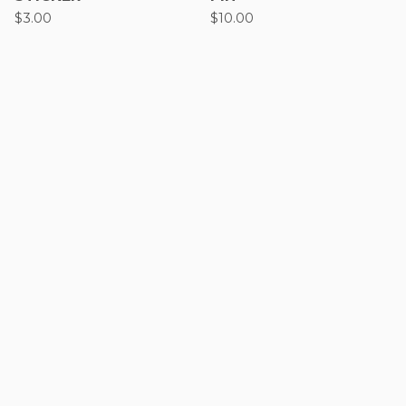
$
3.00
$
10.00