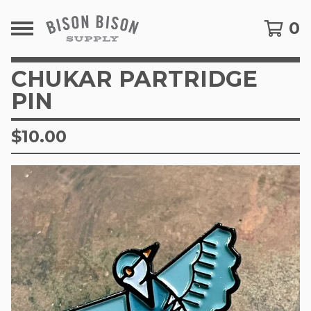
0
CHUKAR PARTRIDGE
PIN
$
10.00