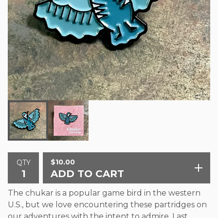
$
10.00
QTY
ADD TO CART
The chukar is a popular game bird in the western
U.S., but we love encountering these partridges on
our adventures with the intent to admire. Last