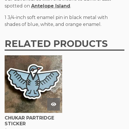
spotted on
Antelope Island
.
1 3/4-inch soft enamel pin in black metal with
shades of blue, white, and orange enamel.
RELATED PRODUCTS
CHUKAR PARTRIDGE
STICKER