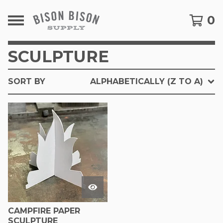
0
SCULPTURE
SORT BY
ALPHABETICALLY (Z TO A)
CAMPFIRE PAPER
SCULPTURE