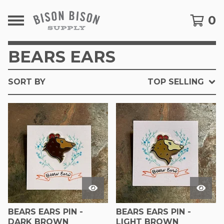
0
BEARS EARS
SORT BY
TOP SELLING
BEARS EARS PIN -
BEARS EARS PIN -
DARK BROWN
LIGHT BROWN