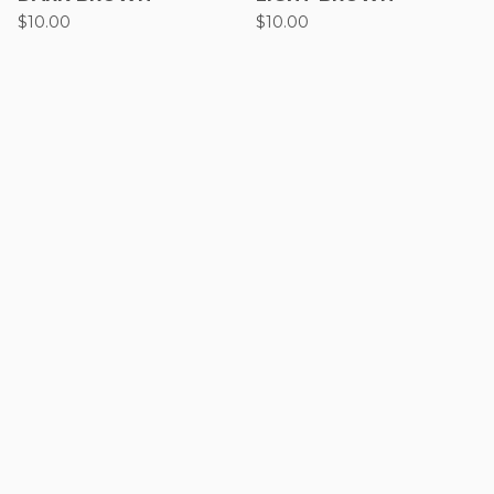
$
10.00
$
10.00