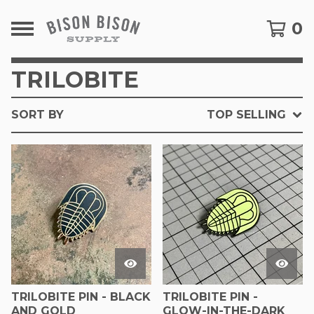
0
TRILOBITE
SORT BY
TOP SELLING
TRILOBITE PIN - BLACK
TRILOBITE PIN -
AND GOLD
GLOW-IN-THE-DARK