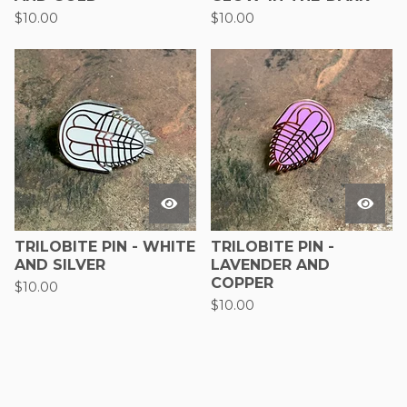
$
10.00
$
10.00
TRILOBITE PIN - WHITE
TRILOBITE PIN -
AND SILVER
LAVENDER AND
COPPER
$
10.00
$
10.00