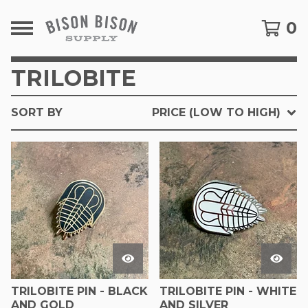
0
TRILOBITE
SORT BY
PRICE (LOW TO HIGH)
TRILOBITE PIN - BLACK
TRILOBITE PIN - WHITE
AND GOLD
AND SILVER