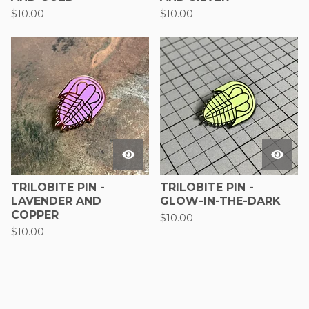
$
10.00
$
10.00
TRILOBITE PIN -
TRILOBITE PIN -
LAVENDER AND
GLOW-IN-THE-DARK
COPPER
$
10.00
$
10.00