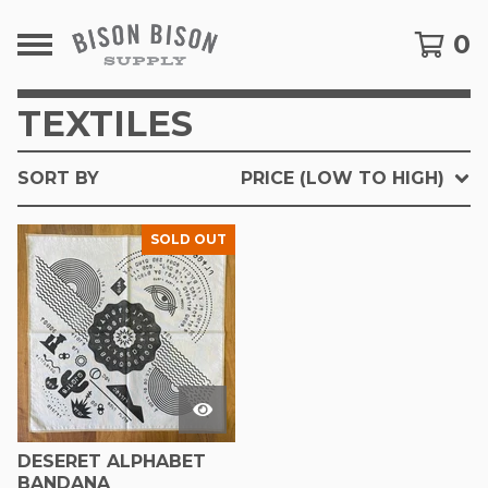
0
TEXTILES
SORT BY
PRICE (LOW TO HIGH)
SOLD OUT
DESERET ALPHABET
BANDANA