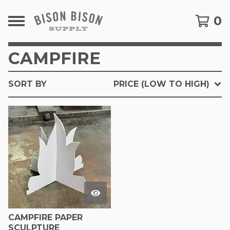
0
CAMPFIRE
SORT BY
PRICE (LOW TO HIGH)
CAMPFIRE PAPER
SCULPTURE