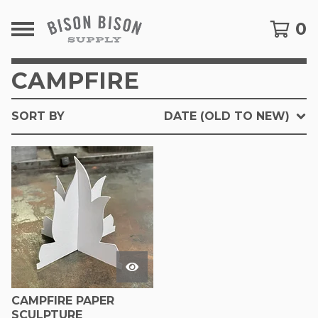
0
CAMPFIRE
SORT BY
DATE (OLD TO NEW)
CAMPFIRE PAPER
SCULPTURE